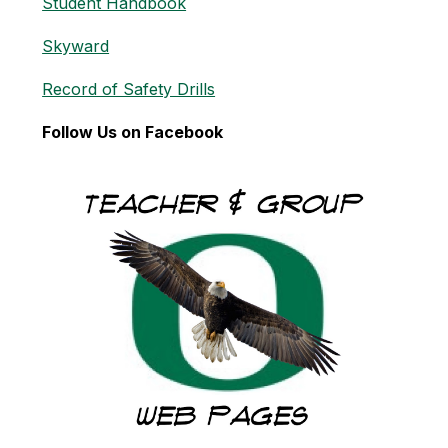
Student Handbook
Skyward
Record of Safety Drills
Follow Us on Facebook