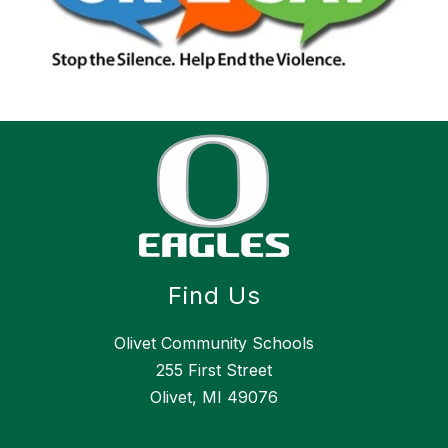
Find Us
Olivet Community Schools
255 First Street
Olivet, MI 49076