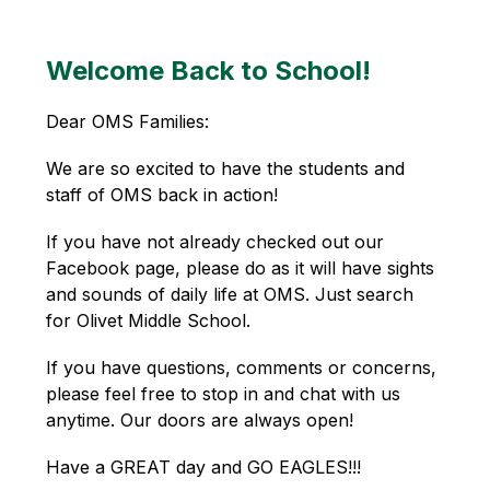
Welcome Back to School!
Dear OMS Families:
We are so excited to have the students and 
staff of OMS back in action!
If you have not already checked out our 
Facebook page, please do as it will have sights 
and sounds of daily life at OMS. Just search 
for Olivet Middle School.
If you have questions, comments or concerns, 
please feel free to stop in and chat with us 
anytime. Our doors are always open!
Have a GREAT day and GO EAGLES!!!