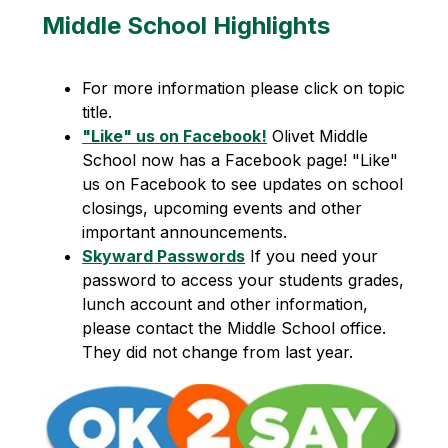
Middle School Highlights
For more information please click on topic 
title.
"Like" us on Facebook!
 Olivet Middle 
School now has a Facebook page! "Like" 
us on Facebook to see updates on school 
closings, upcoming events and other 
important announcements.
Skyward Passwords
 If you need your 
password to access your students grades, 
lunch account and other information, 
please contact the Middle School office. 
They did not change from last year.