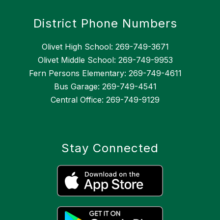
District Phone Numbers
Olivet High School: 269-749-3671
Olivet Middle School: 269-749-9953
Fern Persons Elementary: 269-749-4611
Bus Garage: 269-749-4541
Central Office: 269-749-9129
Stay Connected