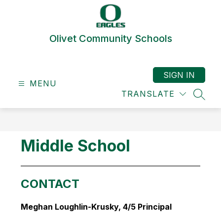
Skip
to
content
Olivet Community Schools
SIGN IN
MENU
TRANSLATE
SEAR
Middle School
CONTACT
Meghan Loughlin-Krusky, 4/5 Principal