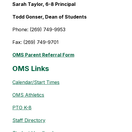
Sarah Taylor, 6-8 Principal 
Todd Gonser, Dean of Students
Phone: (269) 749-9953
Fax: (269) 749-9701
OMS Parent Referral Form
OMS Links
Calendar/Start Times
OMS Athletics
PTO K-8
Staff Directory