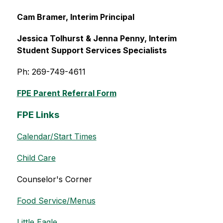
Cam Bramer, Interim Principal
Jessica Tolhurst & Jenna Penny, Interim 
Student Support Services Specialists
Ph: 269-749-4611
FPE Parent Referral Form
FPE Links
Calendar/Start Times
Child Care
Counselor's Corner
Food Service/Menus
Little Eagle