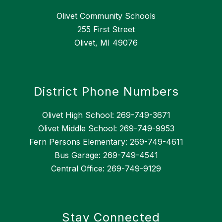
Olivet Community Schools
255 First Street
Olivet, MI 49076
District Phone Numbers
Olivet High School: 269-749-3671
Olivet Middle School: 269-749-9953
Fern Persons Elementary: 269-749-4611
Bus Garage: 269-749-4541
Central Office: 269-749-9129
Stay Connected