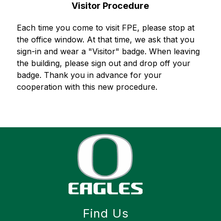
Visitor Procedure
Each time you come to visit FPE, please stop at 
the office window. At that time, we ask that you 
sign-in and wear a "Visitor" badge. When leaving 
the building, please sign out and drop off your 
badge. Thank you in advance for your 
cooperation with this new procedure.
Find Us