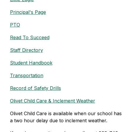
Principal's Page
PTO
Read To Succeed
Staff Directory
Student Handbook
Transportation
Record of Safety Drills
Olivet Child Care & Inclement Weather
Olivet Child Care is available when our school has 
a two hour delay due to inclement weather.