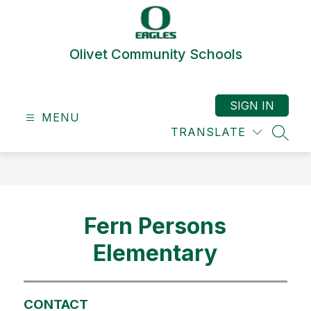
Skip
to
content
Olivet Community Schools
SIGN IN
MENU
TRANSLATE
SEAR
Fern Persons
Elementary
CONTACT