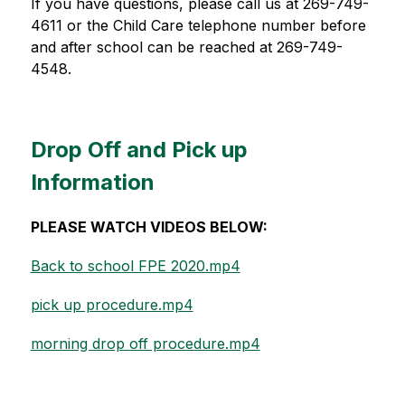
If you have questions, please call us at 269-749-
4611 or the Child Care telephone number before 
and after school can be reached at 269-749-
4548.
Drop Off and Pick up 
Information
PLEASE WATCH VIDEOS BELOW:
Back to school FPE 2020.mp4
pick up procedure.mp4
morning drop off procedure.mp4